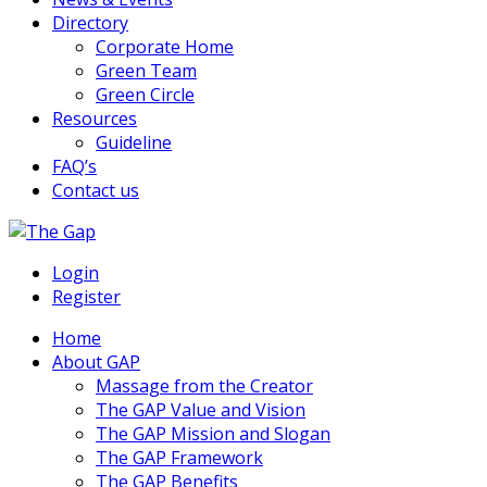
Directory
Corporate Home
Green Team
Green Circle
Resources
Guideline
FAQ’s
Contact us
The Green Action Plan
Login
The Gap
Register
Home
About GAP
Massage from the Creator
The GAP Value and Vision
The GAP Mission and Slogan
The GAP Framework
The GAP Benefits