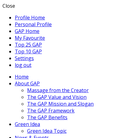
Close
Profile Home
Personal Profile
GAP Home
My Favourite
Top 25 GAP
Top 10 GAP
Settings
log out
Home
About GAP
Massage from the Creator
The GAP Value and Vision
The GAP Mission and Slogan
The GAP Framework
The GAP Benefits
Green Idea
Green Idea Topic
News & Events