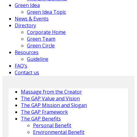
Green Idea
Green Idea Topic
News & Events
Directory
Corporate Home
Green Team
Green Circle
Resources
Guideline
FAQ’s
Contact us
Massage from the Creator
The GAP Value and Vision
The GAP Mission and Slogan
The GAP Framework
The GAP Benefits
Personal Benefit
Environmental Benefit