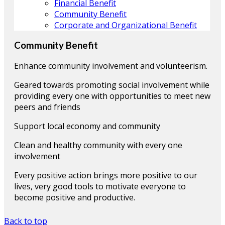
Financial Benefit
Community Benefit
Corporate and Organizational Benefit
Community Benefit
Enhance community involvement and volunteerism.
Geared towards promoting social involvement while
providing every one with opportunities to meet new
peers and friends
Support local economy and community
Clean and healthy community with every one
involvement
Every positive action brings more positive to our
lives, very good tools to motivate everyone to
become positive and productive.
Back to top